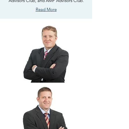
Advisors Club, and AMP Advisors Club.
Read More