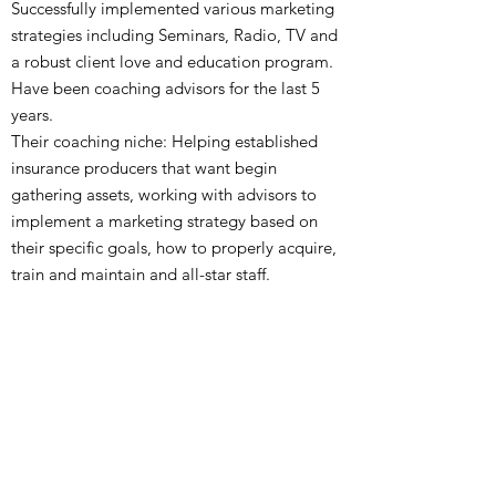
Successfully implemented various marketing
strategies including Seminars, Radio, TV and
a robust client love and education program.
Have been coaching advisors for the last 5
years.
Their coaching niche: Helping established
insurance producers that
want
begin
gathering assets, working with advisors to
implement a marketing strategy based on
their specific goals, how to properly acquire,
train and maintain
and
all-star staff.