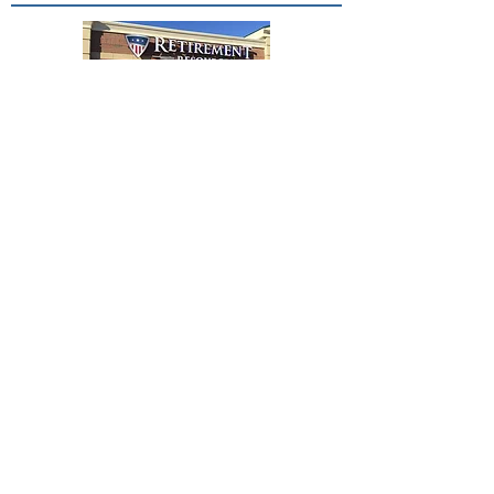
Contact Us