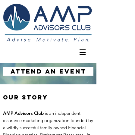
attend an event
OUr Story
AMP Advisors Club
is an independent
insurance marketing organization founded by
a wildly successful family owned Financial
Planning practice, Retirement Resources. In