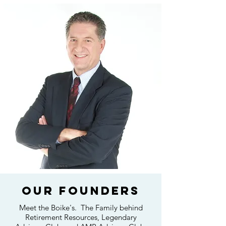
OUR Founders
Meet the Boike's. The Family behind
Retirement Resources, Legendary