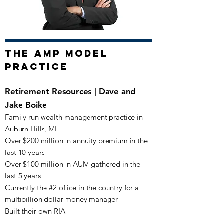
The AMP Model
Practice
Retirement Resources | Dave and
Jake Boike
Family run wealth management practice in
Auburn Hills, MI
Over $200 million in annuity premium in the
last 10 years
Over $100 million in AUM gathered in the
last 5 years
Currently the #2 office in the country for a
multibillion dollar
money manager
Built their own RIA