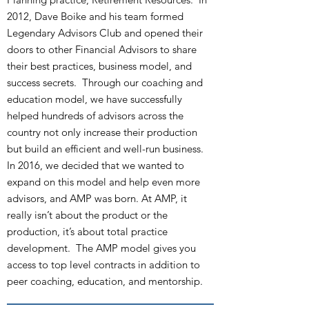
2012, Dave Boike and his team formed
Legendary Advisors Club and opened their
doors to other Financial Advisors to share
their best practices, business model, and
success secrets. Through our coaching and
education model, we have successfully
helped hundreds of advisors across the
country not only increase their production
but build an efficient and well-run business.
In 2016, we decided that we wanted to
expand on this model and help even more
advisors, and AMP was born. At AMP, it
really isn’t about the product or the
production, it’s about total practice
development. The AMP model gives you
access to top level contracts in addition to
peer coaching, education, and mentorship.